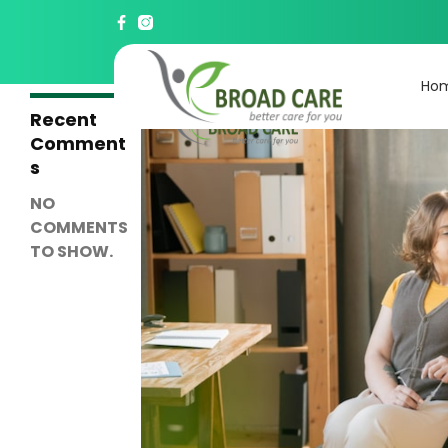
Search
SEARCH
Ho
Recent
Comment
s
NO
COMMENTS
TO SHOW.