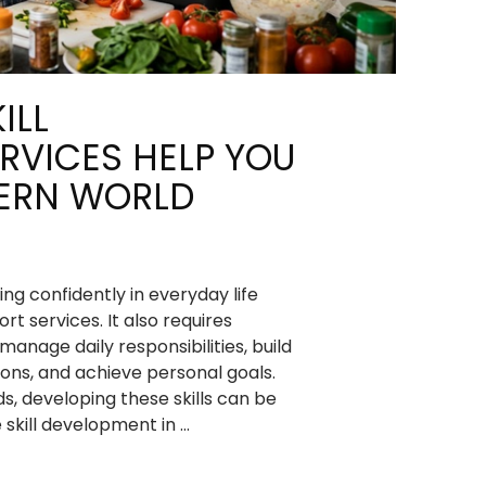
ILL
RVICES HELP YOU
DERN WORLD
ng confidently in everyday life
t services. It also requires
 manage daily responsibilities, build
ions, and achieve personal goals.
s, developing these skills can be
e skill development in …