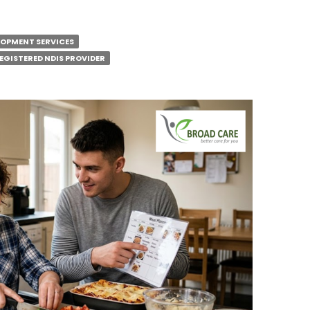
ELOPMENT SERVICES
EGISTERED NDIS PROVIDER