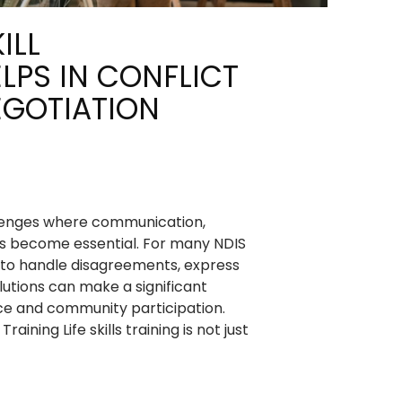
ILL
LPS IN CONFLICT
EGOTIATION
llenges where communication,
ls become essential. For many NDIS
y to handle disagreements, express
olutions can make a significant
ce and community participation.
raining Life skills training is not just