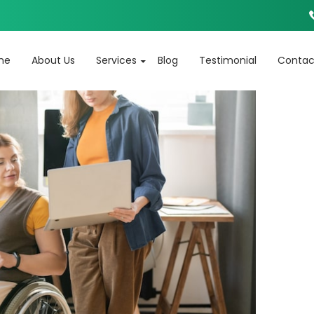
Tag Archives: Life Skill Development
SKIP TO CONTENT
me
About Us
Services
Blog
Testimonial
Contac