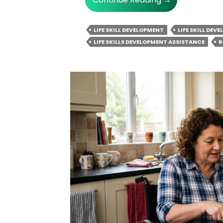
NDIS
Life
LIFE SKILL DEVELOPMENT
LIFE SKILL DEV
Skill
LIFE SKILLS DEVELOPMENT ASSISTANCE
R
Development
Helps
In
Conflict
Resolution
&
Negotiation
Skills
Training?