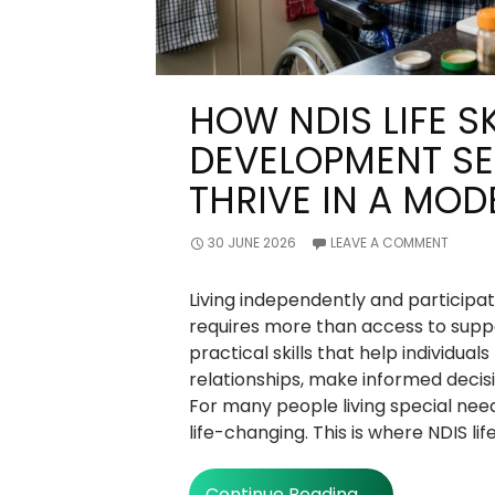
HOW NDIS LIFE SK
DEVELOPMENT SE
THRIVE IN A MO
30 JUNE 2026
LEAVE A COMMENT
Living independently and participati
requires more than access to suppor
practical skills that help individuals
relationships, make informed decis
For many people living special need
life-changing. This is where NDIS lif
How
Continue Reading
→