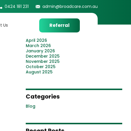
0424 181 231
admin@broadcare.com.au
Archives
July 2026
Referral
t Us
June 2026
May 2026
April 2026
March 2026
January 2026
December 2025
November 2025
October 2025
August 2025
Categories
Blog
Recent Posts