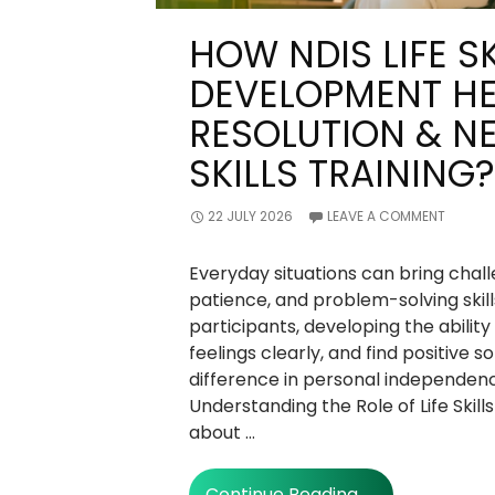
HOW NDIS LIFE SK
DEVELOPMENT HE
RESOLUTION & N
SKILLS TRAINING?
22 JULY 2026
LEAVE A COMMENT
Everyday situations can bring cha
patience, and problem-solving skil
participants, developing the abilit
feelings clearly, and find positive s
difference in personal independen
Understanding the Role of Life Skills T
about …
How
Continue Reading
→