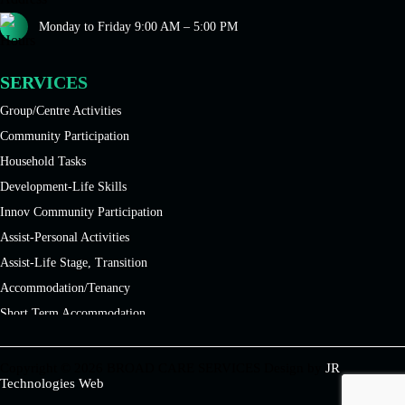
Monday to Friday 9:00 AM – 5:00 PM
SERVICES
Group/Centre Activities
Community Participation
Household Tasks
Development-Life Skills
Innov Community Participation
Assist-Personal Activities
Assist-Life Stage, Transition
Accommodation/Tenancy
Short Term Accommodation
Disability Services
Long Term Accommodation
Copyright © 2026 BROAD CARE SERVICES Design by
JR
Technologies Web
Medium Term Accommodation