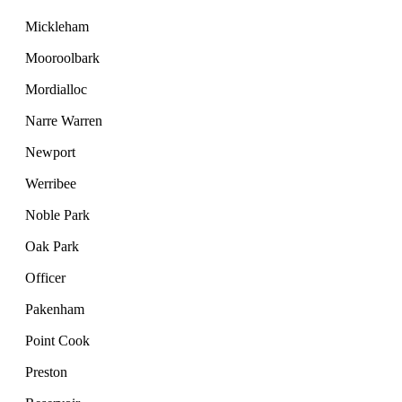
Mickleham
Mooroolbark
Mordialloc
Narre Warren
Newport
Werribee
Noble Park
Oak Park
Officer
Pakenham
Point Cook
Preston