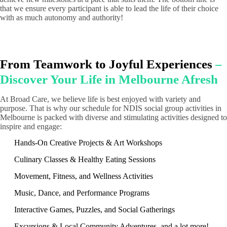
that we ensure every participant is able to lead the life of their choice
with as much autonomy and authority!
From Teamwork to Joyful Experiences
–
Discover Your Life in Melbourne Afresh
At Broad Care, we believe life is best enjoyed with variety and
purpose. That is why our schedule for NDIS social group activities in
Melbourne is packed with diverse and stimulating activities designed to
inspire and engage:
Hands-On Creative Projects & Art Workshops
Culinary Classes & Healthy Eating Sessions
Movement, Fitness, and Wellness Activities
Music, Dance, and Performance Programs
Interactive Games, Puzzles, and Social Gatherings
Excursions & Local Community Adventures, and a lot more!