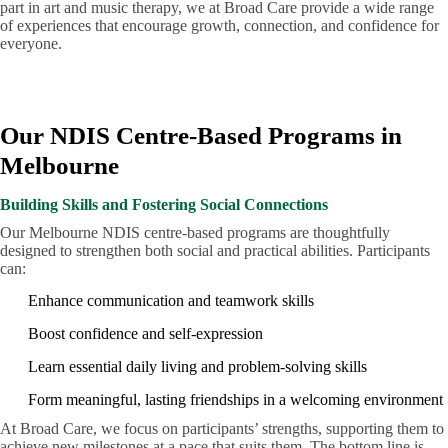
part in art and music therapy, we at Broad Care provide a wide range
of experiences that encourage growth, connection, and confidence for
everyone.
Our NDIS Centre-Based Programs in
Melbourne
Building Skills and Fostering Social Connections
Our Melbourne NDIS centre-based programs are thoughtfully
designed to strengthen both social and practical abilities. Participants
can:
Enhance communication and teamwork skills
Boost confidence and self-expression
Learn essential daily living and problem-solving skills
Form meaningful, lasting friendships in a welcoming environment
At Broad Care, we focus on participants’ strengths, supporting them to
achieve new milestones at a pace that suits them. The bottom line is