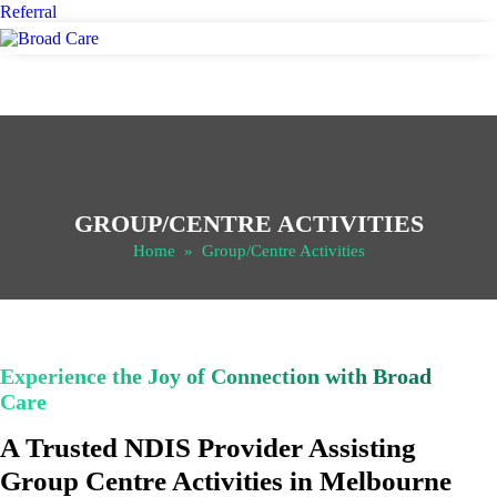
Referral
GROUP/CENTRE ACTIVITIES
Home
» Group/Centre Activities
Experience the Joy of Connection with Broad
Care
A Trusted NDIS Provider Assisting
Group Centre Activities in Melbourne