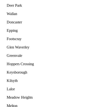
Deer Park
Wallan
Doncaster
Epping
Footscray
Glen Waverley
Greenvale
Hoppers Crossing
Keysborough
Kilsyth
Lalor
Meadow Heights
Melton