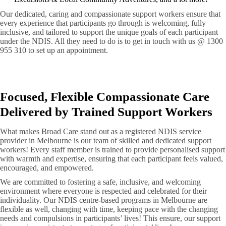
Our dedicated, caring and compassionate support workers ensure that
every experience that participants go through is welcoming, fully
inclusive, and tailored to support the unique goals of each participant
under the NDIS. All they need to do is to get in touch with us @ 1300
955 310 to set up an appointment.
Focused, Flexible Compassionate Care
Delivered by Trained Support Workers
What makes Broad Care stand out as a registered NDIS service
provider in Melbourne is our team of skilled and dedicated support
workers! Every staff member is trained to provide personalised support
with warmth and expertise, ensuring that each participant feels valued,
encouraged, and empowered.
We are committed to fostering a safe, inclusive, and welcoming
environment where everyone is respected and celebrated for their
individuality. Our NDIS centre-based programs in Melbourne are
flexible as well, changing with time, keeping pace with the changing
needs and compulsions in participants’ lives! This ensure, our support