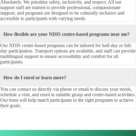
Absolutely. We prioritise safety, inclusivity, and respect. All our
support staff are trained to provide professional, compassionate
support, and programs are designed to be culturally inclusive and
accessible to participants with varying needs.
How flexible are your NDIS centre-based programs near me?
Our NDIS centre-based programs can be tailored for half-day or full-
day participation. Transport options are available, and staff can provide
multilingual support to ensure accessibility and comfort for all
participants.
How do I enrol or learn more?
You can contact us directly via phone or email to discuss your needs,
schedule a visit, and enrol in suitable group and centre-based activities.
Our team will help match participants to the right programs to achieve
their goals.