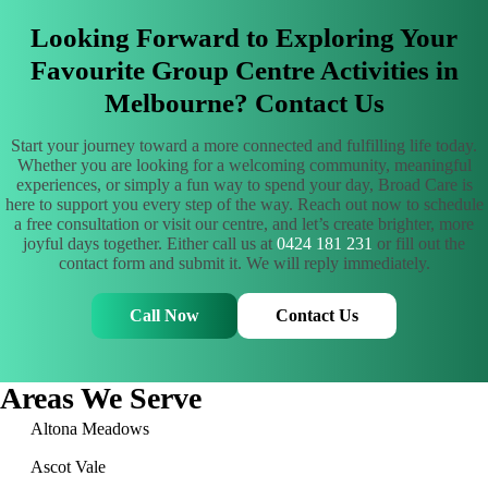
Looking Forward to Exploring Your
Favourite Group Centre Activities in
Melbourne? Contact Us
Start your journey toward a more connected and fulfilling life today.
Whether you are looking for a welcoming community, meaningful
experiences, or simply a fun way to spend your day, Broad Care is
here to support you every step of the way. Reach out now to schedule
a free consultation or visit our centre, and let’s create brighter, more
joyful days together. Either call us at
0424 181 231
or fill out the
contact form and submit it. We will reply immediately.
Call Now
Contact Us
Areas We Serve
Altona Meadows
Ascot Vale