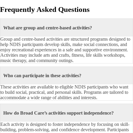
Frequently Asked Questions
What are group and centre-based activities?
Group and centre-based activities are structured programs designed to
help NDIS participants develop skills, make social connections, and
enjoy recreational experiences in a safe and supportive environment.
Activities may include arts and crafts, fitness, life skills workshops,
music therapy, and community outings.
Who can participate in these activities?
These activities are available to eligible NDIS participants who want
to build social, practical, and personal skills. Programs are tailored to
accommodate a wide range of abilities and interests.
How do Broad Care’s activities support independence?
Each activity is designed to foster independence by focusing on skill-
building, problem-solving, and confidence development. Participants