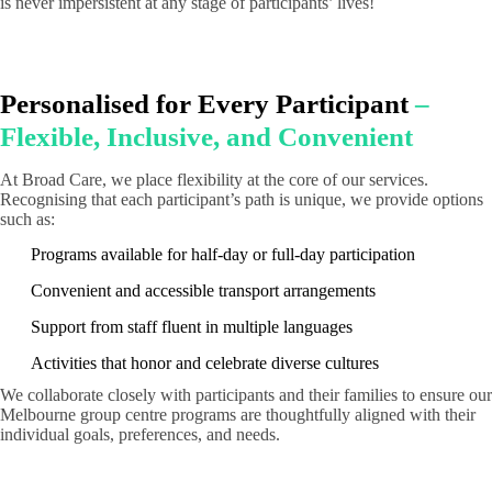
is never impersistent at any stage of participants’ lives!
Personalised for Every Participant
–
Flexible, Inclusive, and Convenient
At Broad Care, we place flexibility at the core of our services.
Recognising that each participant’s path is unique, we provide options
such as:
Programs available for half-day or full-day participation
Convenient and accessible transport arrangements
Support from staff fluent in multiple languages
Activities that honor and celebrate diverse cultures
We collaborate closely with participants and their families to ensure our
Melbourne group centre programs are thoughtfully aligned with their
individual goals, preferences, and needs.