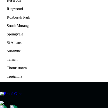
Reservoir
Ringwood
Roxburgh Park
South Morang
Springvale
St Albans
Sunshine
Tarneit
Thomastown
Truganina