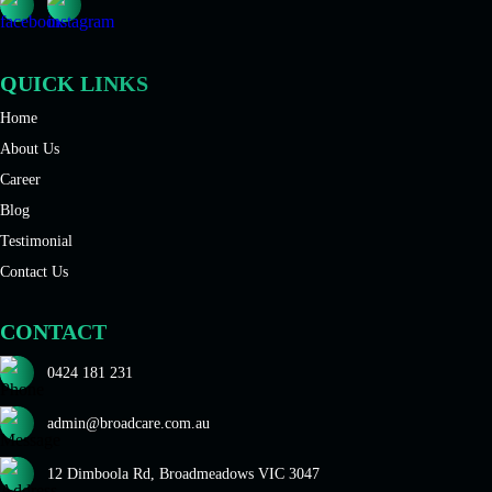
QUICK LINKS
Home
About Us
Career
Blog
Testimonial
Contact Us
CONTACT
0424 181 231
admin@broadcare.com.au
12 Dimboola Rd, Broadmeadows VIC 3047