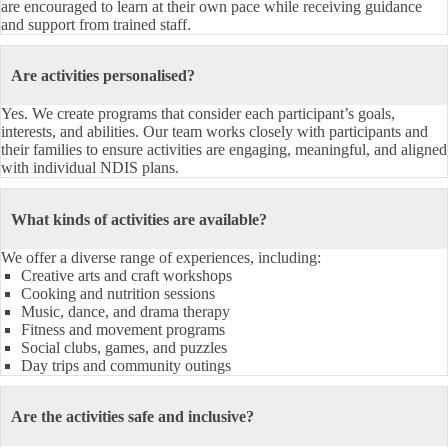
are encouraged to learn at their own pace while receiving guidance
and support from trained staff.
Are activities personalised?
Yes. We create programs that consider each participant’s goals,
interests, and abilities. Our team works closely with participants and
their families to ensure activities are engaging, meaningful, and aligned
with individual NDIS plans.
What kinds of activities are available?
We offer a diverse range of experiences, including:
Creative arts and craft workshops
Cooking and nutrition sessions
Music, dance, and drama therapy
Fitness and movement programs
Social clubs, games, and puzzles
Day trips and community outings
Are the activities safe and inclusive?