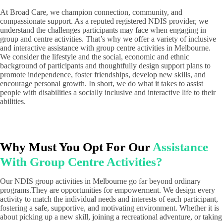
At Broad Care, we champion connection, community, and
compassionate support. As a reputed registered NDIS provider, we
understand the challenges participants may face when engaging in
group and centre activities. That’s why we offer a variety of inclusive
and interactive assistance with group centre activities in Melbourne.
We consider the lifestyle and the social, economic and ethnic
background of participants and thoughtfully design support plans to
promote independence, foster friendships, develop new skills, and
encourage personal growth. In short, we do what it takes to assist
people with disabilities a socially inclusive and interactive life to their
abilities.
Why Must You Opt For Our
Assistance
With Group Centre Activities?
Our NDIS group activities in Melbourne go far beyond ordinary
programs.They are opportunities for empowerment. We design every
activity to match the individual needs and interests of each participant,
fostering a safe, supportive, and motivating environment. Whether it is
about picking up a new skill, joining a recreational adventure, or taking