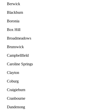
Berwick
Blackburn
Boronia
Box Hill
Broadmeadows
Brunswick
Campbellfield
Caroline Springs
Clayton
Coburg
Craigieburn
Cranbourne
Dandenong