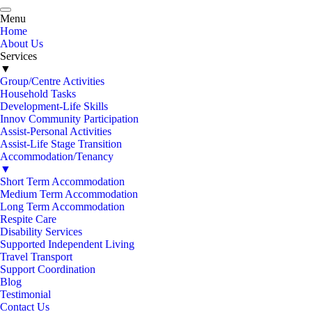
Menu
Home
About Us
Services
▼
Group/Centre Activities
Household Tasks
Development-Life Skills
Innov Community Participation
Assist-Personal Activities
Assist-Life Stage Transition
Accommodation/Tenancy
▼
Short Term Accommodation
Medium Term Accommodation
Long Term Accommodation
Respite Care
Disability Services
Supported Independent Living
Travel Transport
Support Coordination
Blog
Testimonial
Contact Us