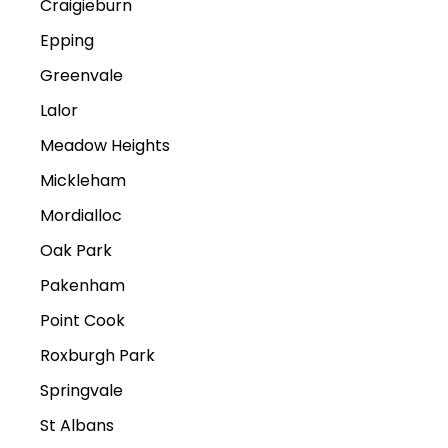
Craigieburn
Epping
Greenvale
Lalor
Meadow Heights
Mickleham
Mordialloc
Oak Park
Pakenham
Point Cook
Roxburgh Park
Springvale
St Albans