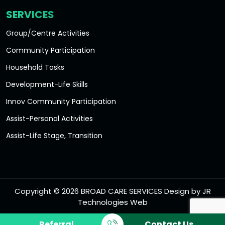
SERVICES
Group/Centre Activities
Community Participation
Household Tasks
Development-Life Skills
Innov Community Participation
Assist-Personal Activities
Assist-Life Stage, Transition
Accommodation/Tenancy
Short Term Accommodation
Disability Services
Copyright © 2026 BROAD CARE SERVICES Design by
JR
Technologies Web
Long Term Accommodation
Medium Term Accommodation
Referral
Contact Us