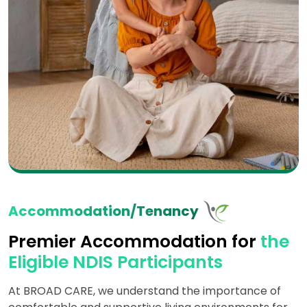
Accommodation/Tenancy
Premier Accommodation for
the
Eligible NDIS Participants
At BROAD CARE, we understand the importance of