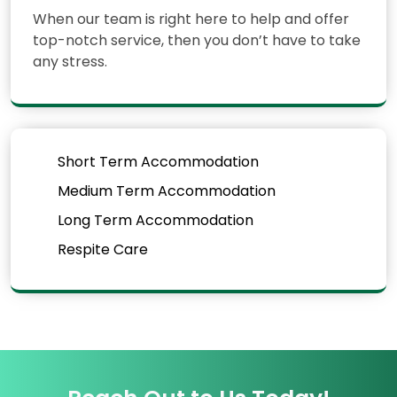
When our team is right here to help and offer
top-notch service, then you don’t have to take
any stress.
Short Term Accommodation
Medium Term Accommodation
Long Term Accommodation
Respite Care