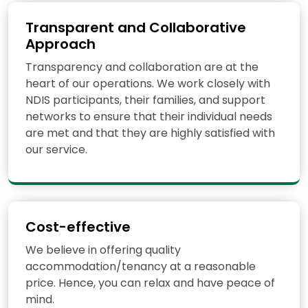
Transparent and Collaborative
Approach
Transparency and collaboration are at the
heart of our operations. We work closely with
NDIS participants, their families, and support
networks to ensure that their individual needs
are met and that they are highly satisfied with
our service.
Cost-effective
We believe in offering quality
accommodation/tenancy at a reasonable
price. Hence, you can relax and have peace of
mind.