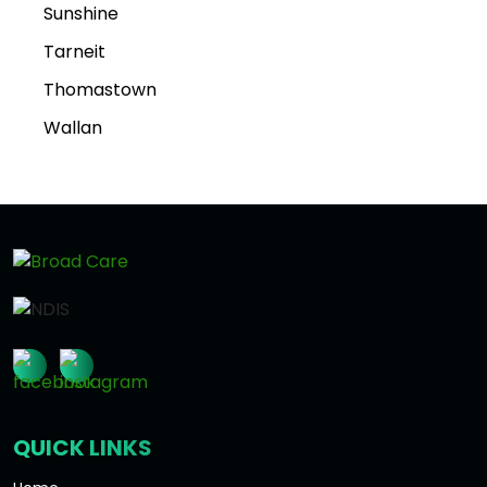
Sunshine
Tarneit
Thomastown
Wallan
QUICK LINKS