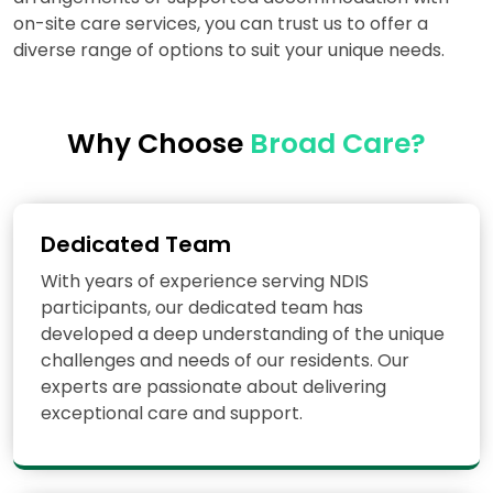
on-site care services, you can trust us to offer a
diverse range of options to suit your unique needs.
Why Choose
Broad Care?
Dedicated Team
With years of experience serving NDIS
participants, our dedicated team has
developed a deep understanding of the unique
challenges and needs of our residents. Our
experts are passionate about delivering
exceptional care and support.