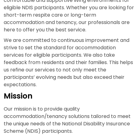
comfortable and supportive living environments for
eligible NDIS participants. Whether you are looking for
short-term respite care or long-term
accommodation and tenancy, our professionals are
here to offer you the best service.
We are committed to continuous improvement and
strive to set the standard for accommodation
services for eligible participants. We also take
feedback from residents and their families. This helps
us refine our services to not only meet the
participants’ evolving needs but also exceed their
expectations.
Mission
Our mission is to provide quality
accommodation/tenancy solutions tailored to meet
the unique needs of the National Disability Insurance
Scheme (NDIS) participants.