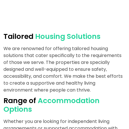
Tailored
Housing Solutions
We are renowned for offering tailored housing
solutions that cater specifically to the requirements
of those we serve. The properties are specially
designed and well-equipped to ensure safety,
accessibility, and comfort. We make the best efforts
to create a supportive and healthy living
environment where people can thrive.
Range of
Accommodation
Options
Whether you are looking for independent living
arrangements or supported accommodation with