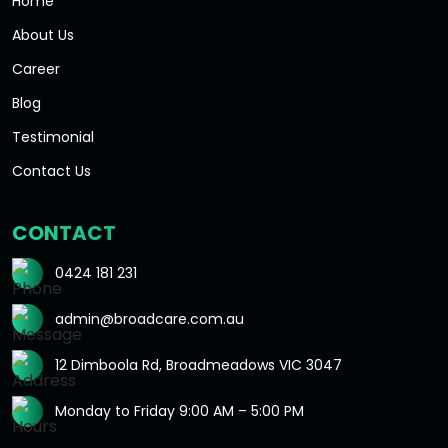
Home
About Us
Career
Blog
Testimonial
Contact Us
CONTACT
0424 181 231
admin@broadcare.com.au
12 Dimboola Rd, Broadmeadows VIC 3047
Monday to Friday 9:00 AM – 5:00 PM