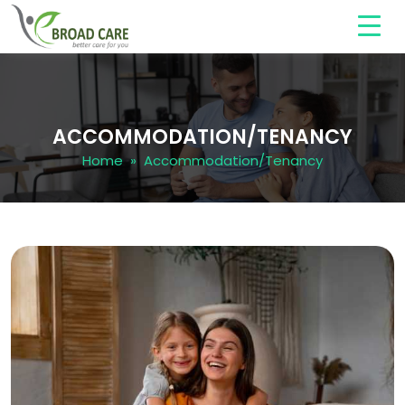
ACCOMMODATION/TENANCY
Home
» Accommodation/Tenancy