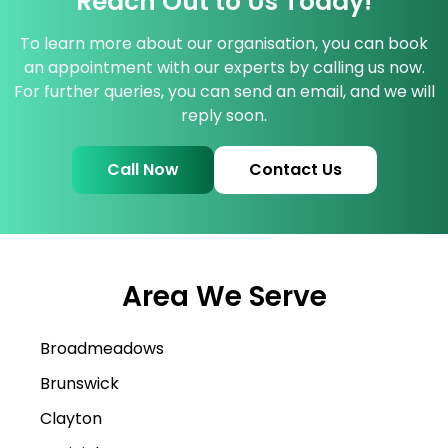
Reach Out to Us Today!
To learn more about our organisation, you can book
an appointment with our experts by calling us now.
For further queries, you can send an email, and we will
reply soon.
Call Now
Contact Us
Area We Serve
Broadmeadows
Brunswick
Clayton