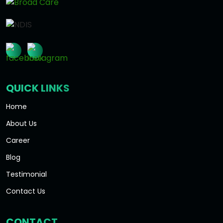
QUICK LINKS
Home
About Us
Career
Blog
Testimonial
Contact Us
CONTACT