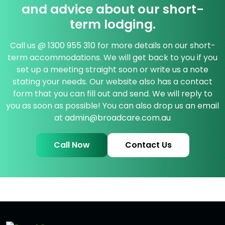
and advice about our short-
term lodging.
Call us @
1300 955 310
for more details on our short-
term accommodations. We will get back to you if you
set up a meeting straight soon or write us a note
stating your needs. Our website also has a contact
form that you can fill out and send. We will reply to
you as soon as possible! You can also drop us an email
at
admin@broadcare.com.au
Call Now
Contact Us