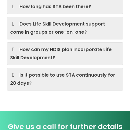
How long has STA been there?
Does Life Skill Development support
come in groups or one-on-one?
How can my NDIS plan incorporate Life
Skill Development?
Is it possible to use STA continuously for
28 days?
Give us a call for further details