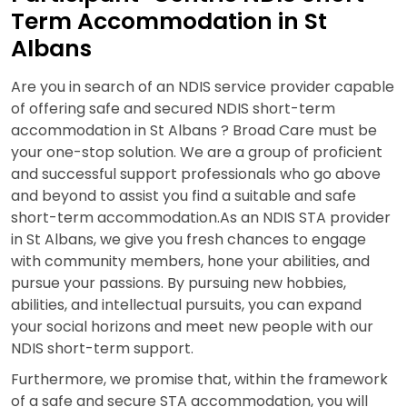
Term Accommodation in St
Albans
Are you in search of an NDIS service provider capable
of offering safe and secured NDIS short-term
accommodation in St Albans ? Broad Care must be
your one-stop solution. We are a group of proficient
and successful support professionals who go above
and beyond to assist you find a suitable and safe
short-term accommodation.As an NDIS STA provider
in St Albans, we give you fresh chances to engage
with community members, hone your abilities, and
pursue your passions. By pursuing new hobbies,
abilities, and intellectual pursuits, you can expand
your social horizons and meet new people with our
NDIS short-term support.
Furthermore, we promise that, within the framework
of a safe and secure STA accommodation, you will