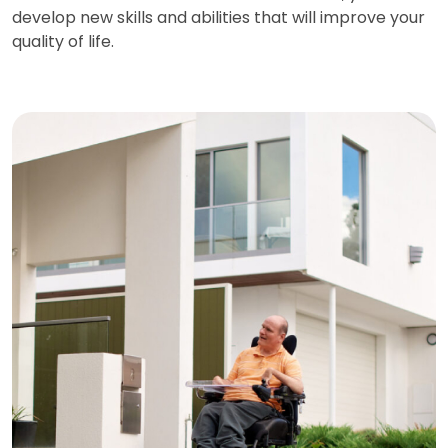
develop new skills and abilities that will improve your
quality of life.