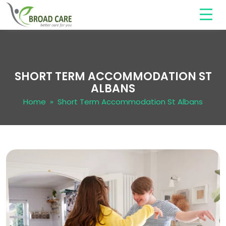
SHORT TERM ACCOMMODATION ST
ALBANS
Home
» Short Term Accommodation St Albans