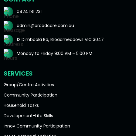
0424 181 231
admin@broadcare.com.au
12 Dimboola Rd, Broadmeadows VIC 3047
Monday to Friday 9:00 AM – 5:00 PM
SERVICES
Group/Centre Activities
Community Participation
Household Tasks
Development-Life Skills
Innov Community Participation