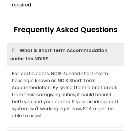
required
Frequently Asked Questions
What is Short Term Accommodation
under the NDIS?
For participants, NDIS-funded short-term
housing is known as NDIS Short Term
Accommodation. By giving them a brief break
from their caregiving duties, it could benefit
both you and your carers. If your usual support
system isn't working right now, STA might be
able to assist.