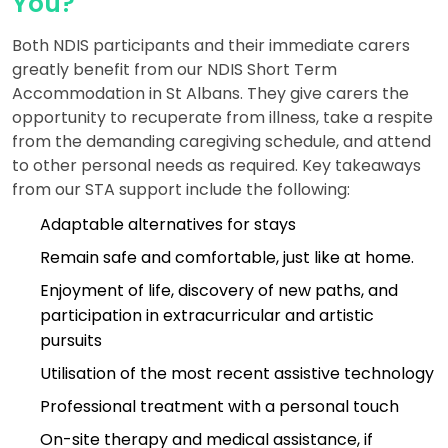
You?
Both NDIS participants and their immediate carers
greatly benefit from our NDIS Short Term
Accommodation in St Albans. They give carers the
opportunity to recuperate from illness, take a respite
from the demanding caregiving schedule, and attend
to other personal needs as required. Key takeaways
from our STA support include the following:
Adaptable alternatives for stays
Remain safe and comfortable, just like at home.
Enjoyment of life, discovery of new paths, and
participation in extracurricular and artistic
pursuits
Utilisation of the most recent assistive technology
Professional treatment with a personal touch
On-site therapy and medical assistance, if