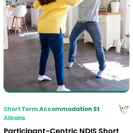
Short Term Accommodation St
Albans
Participant-Centric NDIS Short