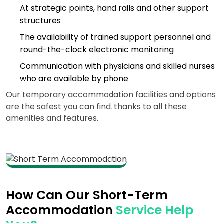
At strategic points, hand rails and other support
structures
The availability of trained support personnel and
round-the-clock electronic monitoring
Communication with physicians and skilled nurses
who are available by phone
Our temporary accommodation facilities and options
are the safest you can find, thanks to all these
amenities and features.
How Can Our Short-Term
Accommodation
Service Help