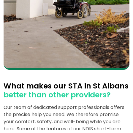
What makes our STA in St Albans
better than other providers?
Our team of dedicated support professionals offers
the precise help you need. We therefore promise
your comfort, safety, and well-being while you are
here. Some of the features of our NDIS short-term