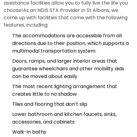
assistance facilities allow you to fully live the life you
choose!As an NDIS STA Provider in St Albans, we
come up with facilities that come with the following
features, including:
The accommodations are accessible from all
directions due to their position, which supports a
multimodal transportation system.
Doors, ramps, and larger interior areas that
guarantee wheelchairs and other mobility aids
can be moved about easily
The most recent lighting arrangement that
creates little to no shadow
Tiles and flooring that don’t slip
Lower bathroom and kitchen faucets, sinks,
accessories, and cabinets
Walk-in baths