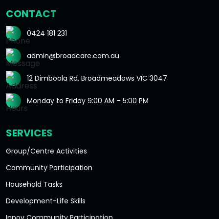
CONTACT
0424 181 231
admin@broadcare.com.au
12 Dimboola Rd, Broadmeadows VIC 3047
Monday to Friday 9:00 AM – 5:00 PM
SERVICES
Group/Centre Activities
Community Participation
Household Tasks
Development-Life Skills
Innov Community Participation