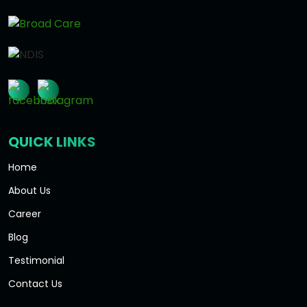
QUICK LINKS
Home
About Us
Career
Blog
Testimonial
Contact Us