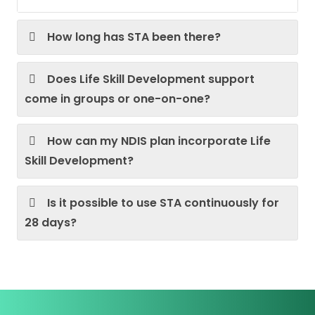
How long has STA been there?
Does Life Skill Development support
come in groups or one-on-one?
How can my NDIS plan incorporate Life
Skill Development?
Is it possible to use STA continuously for
28 days?