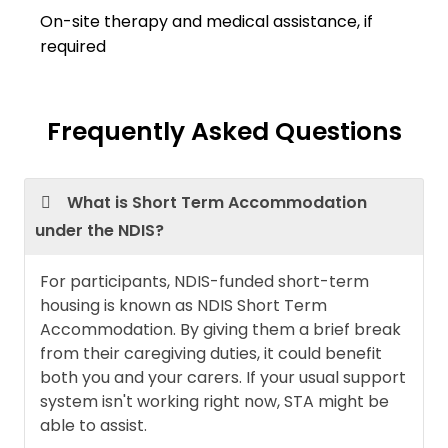
On-site therapy and medical assistance, if
required
Frequently Asked Questions
What is Short Term Accommodation
under the NDIS?
For participants, NDIS-funded short-term
housing is known as NDIS Short Term
Accommodation. By giving them a brief break
from their caregiving duties, it could benefit
both you and your carers. If your usual support
system isn't working right now, STA might be
able to assist.