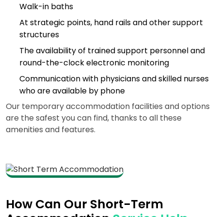
Walk-in baths
At strategic points, hand rails and other support
structures
The availability of trained support personnel and
round-the-clock electronic monitoring
Communication with physicians and skilled nurses
who are available by phone
Our temporary accommodation facilities and options
are the safest you can find, thanks to all these
amenities and features.
How Can Our Short-Term