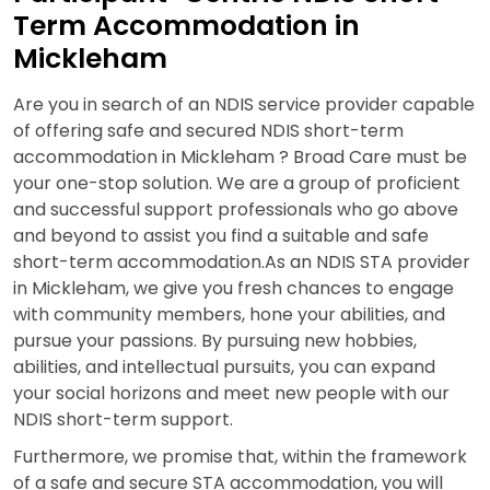
Term Accommodation in
Mickleham
Are you in search of an NDIS service provider capable
of offering safe and secured NDIS short-term
accommodation in Mickleham ? Broad Care must be
your one-stop solution. We are a group of proficient
and successful support professionals who go above
and beyond to assist you find a suitable and safe
short-term accommodation.As an NDIS STA provider
in Mickleham, we give you fresh chances to engage
with community members, hone your abilities, and
pursue your passions. By pursuing new hobbies,
abilities, and intellectual pursuits, you can expand
your social horizons and meet new people with our
NDIS short-term support.
Furthermore, we promise that, within the framework
of a safe and secure STA accommodation, you will