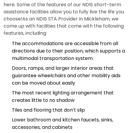
here. Some of the features of our NDIS short-term
assistance facilities allow you to fully live the life you
choose!As an NDIS STA Provider in Mickleham, we
come up with facilities that come with the following
features, including:
The accommodations are accessible from all
directions due to their position, which supports a
multimodal transportation system.
Doors, ramps, and larger interior areas that
guarantee wheelchairs and other mobility aids
can be moved about easily
The most recent lighting arrangement that
creates little to no shadow
Tiles and flooring that don’t slip
Lower bathroom and kitchen faucets, sinks,
accessories, and cabinets