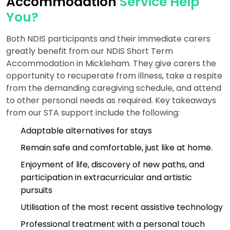
Accommodation
Service Help
You?
Both NDIS participants and their immediate carers
greatly benefit from our NDIS Short Term
Accommodation in Mickleham. They give carers the
opportunity to recuperate from illness, take a respite
from the demanding caregiving schedule, and attend
to other personal needs as required. Key takeaways
from our STA support include the following:
Adaptable alternatives for stays
Remain safe and comfortable, just like at home.
Enjoyment of life, discovery of new paths, and
participation in extracurricular and artistic
pursuits
Utilisation of the most recent assistive technology
Professional treatment with a personal touch