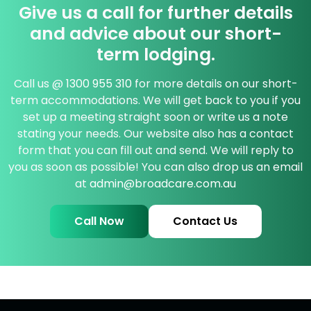
Give us a call for further details
and advice about our short-
term lodging.
Call us @
1300 955 310
for more details on our short-
term accommodations. We will get back to you if you
set up a meeting straight soon or write us a note
stating your needs. Our website also has a contact
form that you can fill out and send. We will reply to
you as soon as possible! You can also drop us an email
at
admin@broadcare.com.au
Call Now
Contact Us