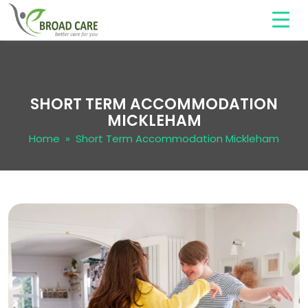
SHORT TERM ACCOMMODATION
MICKLEHAM
Home
» Short Term Accommodation Mickleham