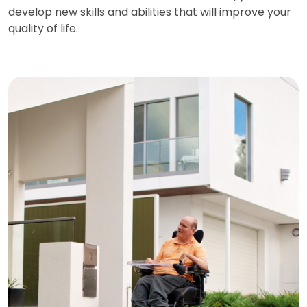
develop new skills and abilities that will improve your
quality of life.