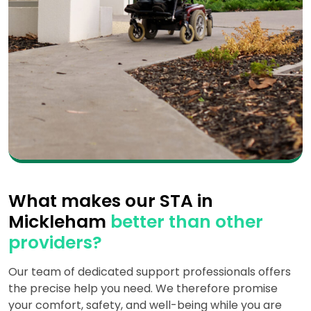
What makes our STA in
Mickleham
better than other
providers?
Our team of dedicated support professionals offers
the precise help you need. We therefore promise
your comfort, safety, and well-being while you are