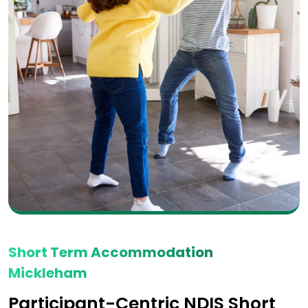
Short Term Accommodation
Mickleham
Participant-Centric NDIS Short