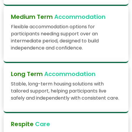
Medium Term
Accommodation
Flexible accommodation options for
participants needing support over an
intermediate period, designed to build
independence and confidence.
Long Term
Accommodation
Stable, long-term housing solutions with
tailored support, helping participants live
safely and independently with consistent care.
Respite
Care