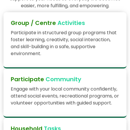
easier, more fulfilling, and empowering.
Group / Centre
Activities
Participate in structured group programs that
foster learning, creativity, social interaction,
and skill-building in a safe, supportive
environment.
Participate
Community
Engage with your local community confidently,
attend social events, recreational programs, or
volunteer opportunities with guided support.
Household
Tasks