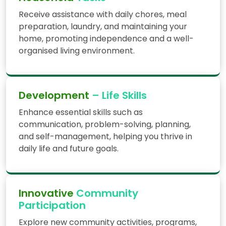
Receive assistance with daily chores, meal
preparation, laundry, and maintaining your
home, promoting independence and a well-
organised living environment.
Development
– Life Skills
Enhance essential skills such as
communication, problem-solving, planning,
and self-management, helping you thrive in
daily life and future goals.
Innovative
Community
Participation
Explore new community activities, programs,