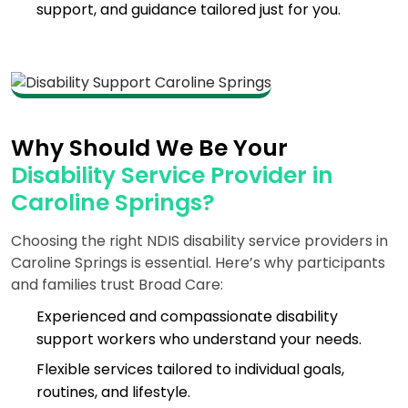
support, and guidance tailored just for you.
Why Should We Be Your
Disability Service Provider in
Caroline Springs?
Choosing the right NDIS disability service providers in
Caroline Springs is essential. Here’s why participants
and families trust Broad Care:
Experienced and compassionate disability
support workers who understand your needs.
Flexible services tailored to individual goals,
routines, and lifestyle.