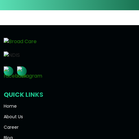
QUICK LINKS
Home
About Us
Career
Blog