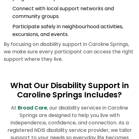
Connect with local support networks and
community groups.
Participate safely in neighbourhood activities,
excursions, and events.
By focusing on disability support in Caroline Springs,
we make sure every participant can access the right
support where they live.
What Our Disability Support in
Caroline Springs Includes?
At
Broad Care
, our disability services in Caroline
Springs are designed to help you live with
independence, confidence, and connection. As a
registered NDIS disability service provider, we tailor
support to your needs so everyday life becomes