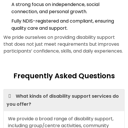
A strong focus on independence, social
connection, and personal growth.
Fully NDIS-registered and compliant, ensuring
quality care and support.
We pride ourselves on providing disability support
that does not just meet requirements but improves
participants’ confidence, skills, and daily experiences.
Frequently Asked Questions
What kinds of disability support services do
you offer?
We provide a broad range of disability support,
including group/centre activities, community