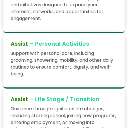
and initiatives designed to expand your
interests, networks, and opportunities for
engagement.
Assist
– Personal Activities
Support with personal care, including
grooming, showering, mobility, and other daily
routines to ensure comfort, dignity, and well-
being.
Assist
– Life Stage / Transition
Guidance through significant life changes,
including starting school, joining new programs,
entering employment, or moving into