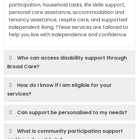
participation, household tasks, life skills support,
personal care assistance, accommodation and
tenancy assistance, respite care, and supported
independent living. These services are tailored to
help you live with independence and confidence.
Who can access disability support through
Broad Care?
How do I know if I am eligible for your
services?
Can support be personalised to my needs?
What is community participation support