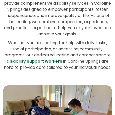
provide comprehensive disability services in Caroline
Springs designed to empower participants, foster
independence, and improve quality of life. As one of
the leading, we combine compassion, experience,
and practical expertise to help you or your loved one
achieve your goals.
Whether you are looking for help with daily tasks,
social participation, or accessing community
programs, our dedicated, caring and compassionate
disability support workers
in Caroline Springs are
here to provide care tailored to your individual needs.