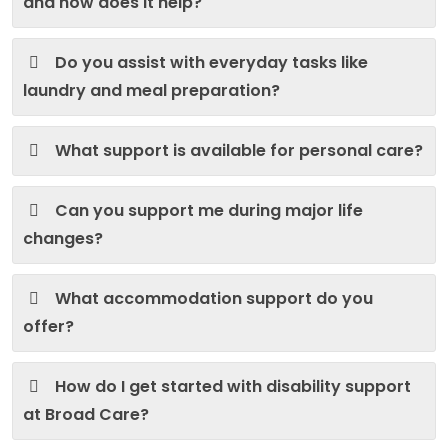
and how does it help?
Do you assist with everyday tasks like
laundry and meal preparation?
What support is available for personal care?
Can you support me during major life
changes?
What accommodation support do you
offer?
How do I get started with disability support
at Broad Care?