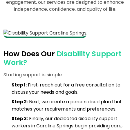
engagement, our services are designed to enhance
independence, confidence, and quality of life.
How Does Our
Disability Support
Work?
Starting support is simple:
Step 1:
First, reach out for a free consultation to
discuss your needs and goals.
Step 2:
Next, we create a personalised plan that
matches your requirements and preferences.
Step 3:
Finally, our dedicated disability support
workers in Caroline Springs begin providing care,