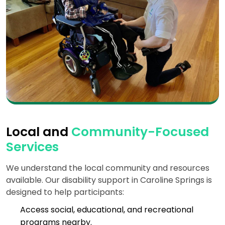
Local and
Community-Focused
Services
We understand the local community and resources
available. Our disability support in Caroline Springs is
designed to help participants:
Access social, educational, and recreational
programs nearby.