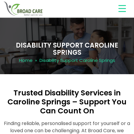
DISABILITY SUPPORT CAROLINE
SPRINGS
Home
» Disability Support Caroline Springs
Trusted Disability Services in
Caroline Springs – Support You
Can Count On
Finding reliable, personalised support for yourself or a
loved one can be challenging. At Broad Care, we