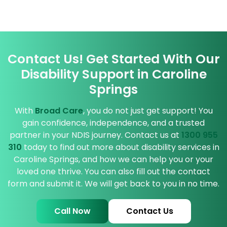
Contact Us! Get Started With Our
Disability Support in Caroline
Springs
With
Broad Care
, you do not just get support! You
gain confidence, independence, and a trusted
partner in your NDIS journey. Contact us at
1300 955
310
today to find out more about disability services in
Caroline Springs, and how we can help you or your
loved one thrive. You can also fill out the contact
form and submit it. We will get back to you in no time.
Call Now
Contact Us