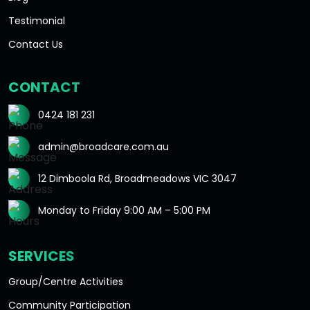
Testimonial
Contact Us
CONTACT
0424 181 231
admin@broadcare.com.au
12 Dimboola Rd, Broadmeadows VIC 3047
Monday to Friday 9:00 AM – 5:00 PM
SERVICES
Group/Centre Activities
Community Participation