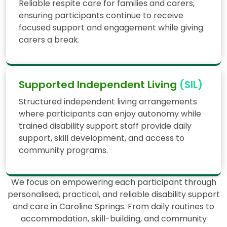
Reliable respite care for families and carers,
ensuring participants continue to receive
focused support and engagement while giving
carers a break.
Supported Independent Living
(SIL)
Structured independent living arrangements
where participants can enjoy autonomy while
trained disability support staff provide daily
support, skill development, and access to
community programs.
We focus on empowering each participant through
personalised, practical, and reliable disability support
and care in Caroline Springs. From daily routines to
accommodation, skill-building, and community