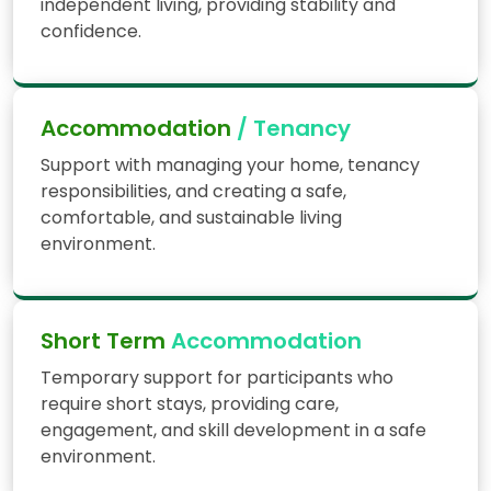
independent living, providing stability and
confidence.
Accommodation
/ Tenancy
Support with managing your home, tenancy
responsibilities, and creating a safe,
comfortable, and sustainable living
environment.
Short Term
Accommodation
Temporary support for participants who
require short stays, providing care,
engagement, and skill development in a safe
environment.