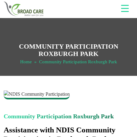
COMMUNITY PARTICIPATION
ROXBURGH PARK
Home
» Community Participation Roxburgh Park
Community Participation Roxburgh Park
Assistance with NDIS Community