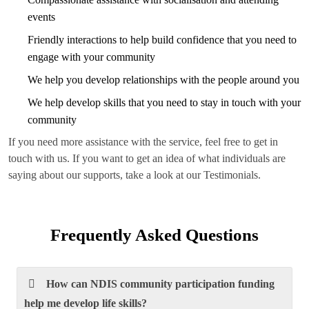
events
Friendly interactions to help build confidence that you need to
engage with your community
We help you develop relationships with the people around you
We help develop skills that you need to stay in touch with your
community
If you need more assistance with the service, feel free to get in
touch with us. If you want to get an idea of what individuals are
saying about our supports, take a look at our Testimonials.
Frequently Asked Questions
How can NDIS community participation funding
help me develop life skills?