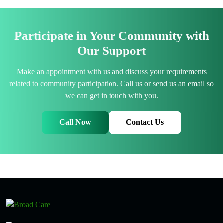
Participate in Your Community with
Our Support
Make an appointment with us and discuss your requirements
related to community participation. Call us or send us an email so
we can get in touch with you.
Call Now
Contact Us