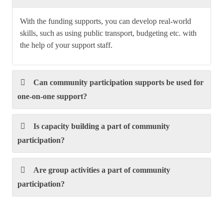
With the funding supports, you can develop real-world
skills, such as using public transport, budgeting etc. with
the help of your support staff.
Can community participation supports be used for
one-on-one support?
Is capacity building a part of community
participation?
Are group activities a part of community
participation?