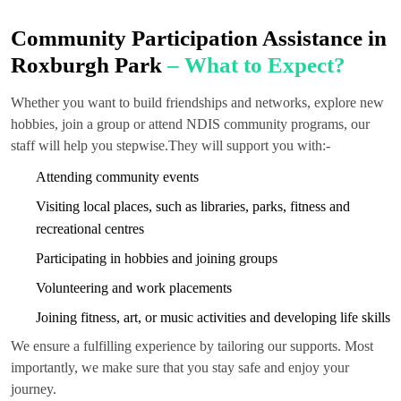
Community Participation Assistance in
Roxburgh Park
– What to Expect?
Whether you want to build friendships and networks, explore new
hobbies, join a group or attend NDIS community programs, our
staff will help you stepwise.They will support you with:-
Attending community events
Visiting local places, such as libraries, parks, fitness and
recreational centres
Participating in hobbies and joining groups
Volunteering and work placements
Joining fitness, art, or music activities and developing life skills
We ensure a fulfilling experience by tailoring our supports. Most
importantly, we make sure that you stay safe and enjoy your
journey.