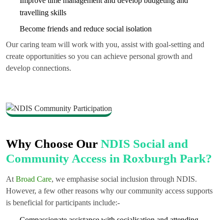
Improve time management and develop budgeting and
travelling skills
Become friends and reduce social isolation
Our caring team will work with you, assist with goal-setting and
create opportunities so you can achieve personal growth and
develop connections.
Why Choose Our
NDIS Social and
Community Access in Roxburgh Park?
At
Broad Care
, we emphasise social inclusion through NDIS.
However, a few other reasons why our community access supports
is beneficial for participants include:-
Compassionate assistance with socialisation and attending