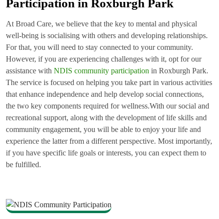
Participation in Roxburgh Park
At Broad Care, we believe that the key to mental and physical
well-being is socialising with others and developing relationships.
For that, you will need to stay connected to your community.
However, if you are experiencing challenges with it, opt for our
assistance with
NDIS community participation
in Roxburgh Park.
The service is focused on helping you take part in various activities
that enhance independence and help develop social connections,
the two key components required for wellness.With our social and
recreational support, along with the development of life skills and
community engagement, you will be able to enjoy your life and
experience the latter from a different perspective. Most importantly,
if you have specific life goals or interests, you can expect them to
be fulfilled.