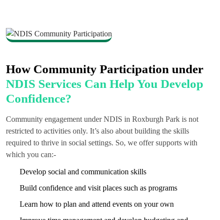
How Community Participation under
NDIS Services Can Help You Develop
Confidence?
Community engagement under NDIS in Roxburgh Park is not
restricted to activities only. It’s also about building the skills
required to thrive in social settings. So, we offer supports with
which you can:-
Develop social and communication skills
Build confidence and visit places such as programs
Learn how to plan and attend events on your own