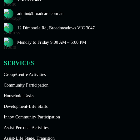
admin@broadcare.com.au
12 Dimboola Rd, Broadmeadows VIC 3047
Monday to Friday 9:00 AM – 5:00 PM
SERVICES
Group/Centre Activities
Community Participation
Household Tasks
Development-Life Skills
Innov Community Participation
Assist-Personal Activities
Assist-Life Stage, Transition