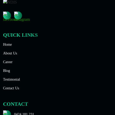
QUICK LINKS
Home
About Us
Career
Blog
Testimonial
Contact Us
CONTACT
0424 181 231